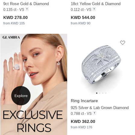
9ct Rose Gold & Diamond
18ct Yellow Gold & Diamond
0.135 ct - VS
0.112 ct - VS
KWD 278.00
KWD 544.00
from KWD 105
from KWD 90
Ring Incartare
925 Silver & Lab Grown Diamond
0.788 ct - VS
KWD 362.00
from KWD 176