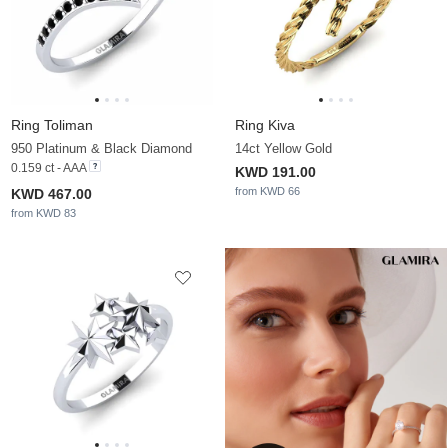
Ring Toliman
Ring Kiva
950 Platinum & Black Diamond
14ct Yellow Gold
0.159 ct - AAA
KWD 191.00
from KWD 66
KWD 467.00
from KWD 83