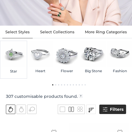
Select Styles
Select Collections
More Ring Categories
Heart
Flower
Big Stone
Fashion
Star
307
customisable products found.
Filters