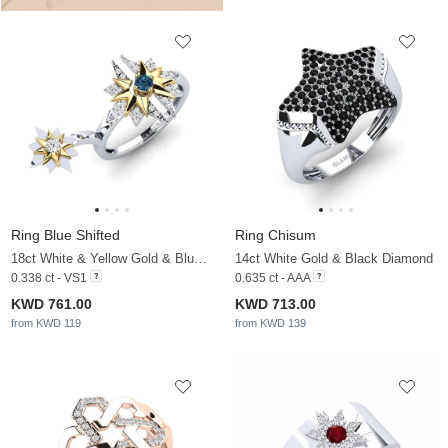
Ring Blue Shifted
Ring Chisum
18ct White & Yellow Gold & Blue Diamond & White Sapphire
14ct White Gold & Black Diamond
0.338 ct - VS1
0.635 ct - AAA
KWD 761.00
KWD 713.00
from KWD 119
from KWD 139