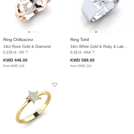
Ring Chilluscinz
Ring Tohil
14ct Rose Gold & Diamond
14ct White Gold & Ruby & Lab Grown Diamond
0.135 ct - VS
0.18 ct - AAA
KWD 446.00
KWD 588.00
from KWD 119
from KWD 114