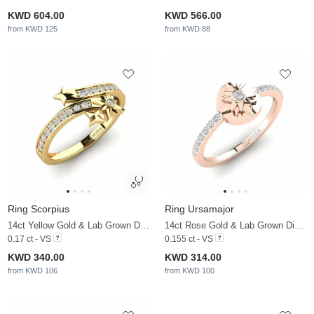
KWD 604.00
KWD 566.00
from KWD 125
from KWD 88
Ring Scorpius
Ring Ursamajor
14ct Yellow Gold & Lab Grown Diamond
14ct Rose Gold & Lab Grown Diamond
0.17 ct - VS
0.155 ct - VS
KWD 340.00
KWD 314.00
from KWD 106
from KWD 100