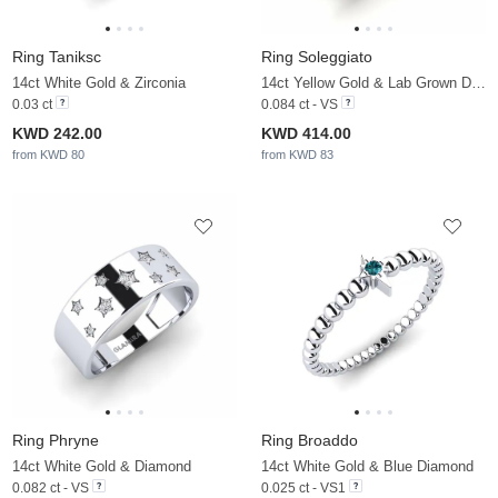
Ring Taniksc
Ring Soleggiato
14ct White Gold & Zirconia
14ct Yellow Gold & Lab Grown Diamond
0.03 ct
0.084 ct - VS
KWD 242.00
KWD 414.00
from KWD 80
from KWD 83
Ring Phryne
Ring Broaddo
14ct White Gold & Diamond
14ct White Gold & Blue Diamond
0.082 ct - VS
0.025 ct - VS1