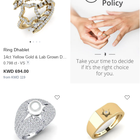
Ring Dhablet
14ct Yellow Gold & Lab Grown Diamond
0.798 ct - VS
KWD 694.00
from KWD 119