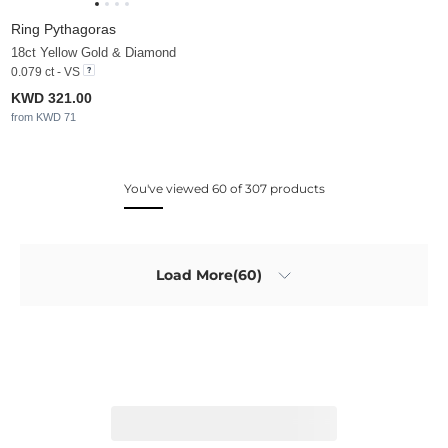
Ring Pythagoras
18ct Yellow Gold & Diamond
0.079 ct - VS
KWD 321.00
from KWD 71
You've viewed 60 of 307 products
Load More(60)