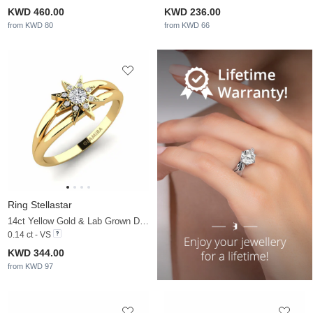
KWD 460.00
KWD 236.00
from KWD 80
from KWD 66
Ring Stellastar
14ct Yellow Gold & Lab Grown Diamond
0.14 ct - VS
KWD 344.00
from KWD 97