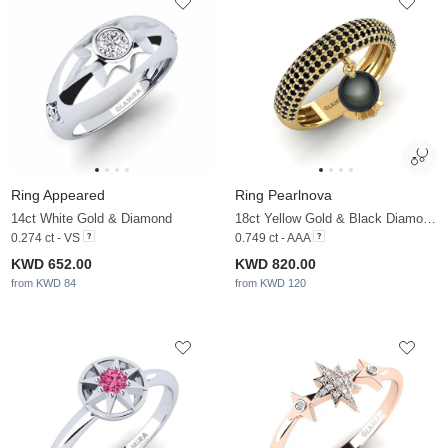
Ring Appeared
Ring Pearlnova
14ct White Gold & Diamond
18ct Yellow Gold & Black Diamond & Black Pearl
0.274 ct - VS
0.749 ct - AAA
KWD 652.00
KWD 820.00
from KWD 84
from KWD 120