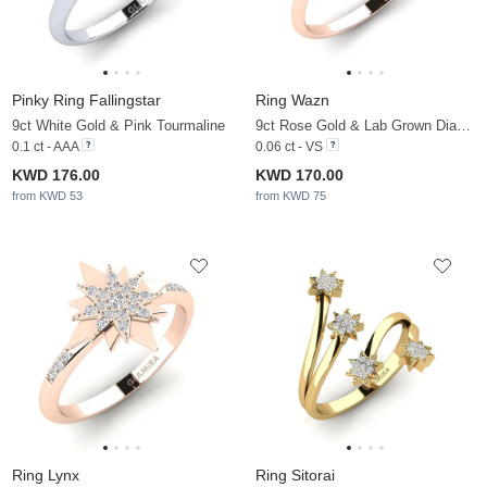
Pinky Ring Fallingstar
Ring Wazn
9ct White Gold & Pink Tourmaline
9ct Rose Gold & Lab Grown Diamond
0.1 ct - AAA
0.06 ct - VS
KWD 176.00
KWD 170.00
from KWD 53
from KWD 75
Ring Lynx
Ring Sitorai