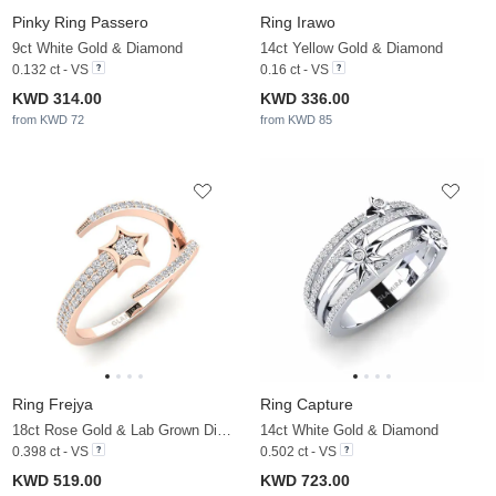
Pinky Ring Passero
Ring Irawo
9ct White Gold & Diamond
14ct Yellow Gold & Diamond
0.132 ct - VS
0.16 ct - VS
KWD 314.00
KWD 336.00
from KWD 72
from KWD 85
Ring Frejya
Ring Capture
18ct Rose Gold & Lab Grown Diamond
14ct White Gold & Diamond
0.398 ct - VS
0.502 ct - VS
KWD 519.00
KWD 723.00