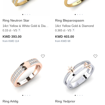
Ring Neutron Star
Ring Bleparospasm
14ct Yellow & White Gold & Diamond
14ct Yellow Gold & Diamond
0.33 ct - VS
0.365 ct - VS
KWD 393.00
KWD 403.00
from KWD 114
from KWD 68
Ring Arklig
Ring Yedprior