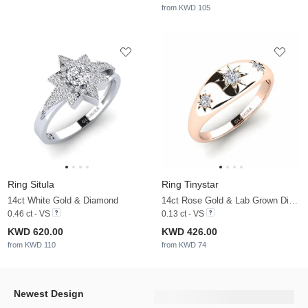
from KWD 105
Ring Situla
Ring Tinystar
14ct White Gold & Diamond
14ct Rose Gold & Lab Grown Diamond
0.46 ct - VS
0.13 ct - VS
KWD 620.00
KWD 426.00
from KWD 110
from KWD 74
Newest Design