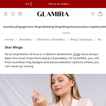
✓ 60-Day Returns ✓ Free Resizing
15% on all orders →
1
/2
Skip
Search
To
Content
Jewellery
Engagement Rings
Wedding Rings
Rings
Necklaces
Earrings
Bracele
Home
Jewellery
Women's Jewellery
Ring Catalogue
Rings
Star Rings
As an expression of love or a fashion statement,
rings
have always
been the most important pieces of jewellery. At GLAMIRA, you will
find countless ring designs and personalisation options where you
can never go wrong.