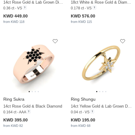
14ct Rose Gold & Lab Grown Diamond
18ct White & Rose Gold & Diamond
0.36 ct - VS
0.178 ct - VS
KWD 449.00
KWD 576.00
from KWD 118
from KWD 115
Ring Sukra
Ring Shungu
14ct Rose Gold & Black Diamond
14ct Yellow Gold & Lab Grown Diamond
0.164 ct - AAA
0.04 ct - VS
KWD 395.00
KWD 195.00
from KWD 82
from KWD 68