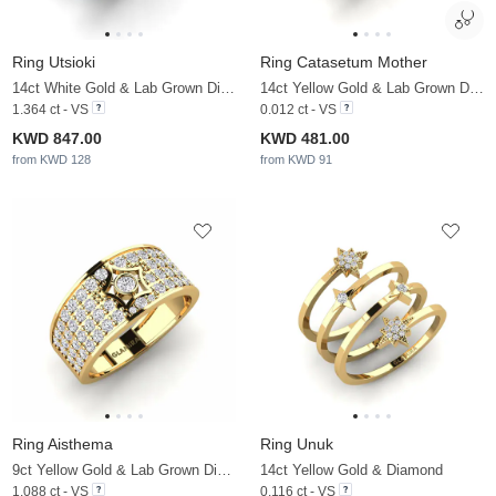
Ring Utsioki
Ring Catasetum Mother
14ct White Gold & Lab Grown Diamond & White Pearl
14ct Yellow Gold & Lab Grown Diamond
1.364 ct - VS
0.012 ct - VS
KWD 847.00
KWD 481.00
from KWD 128
from KWD 91
Ring Aisthema
Ring Unuk
9ct Yellow Gold & Lab Grown Diamond
14ct Yellow Gold & Diamond
1.088 ct - VS
0.116 ct - VS