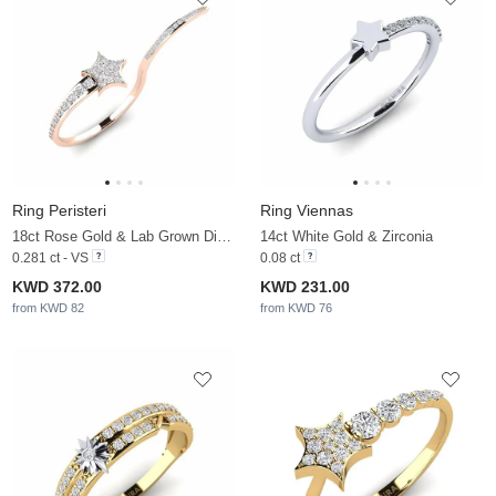
Ring Peristeri
Ring Viennas
18ct Rose Gold & Lab Grown Diamond
14ct White Gold & Zirconia
0.281 ct - VS
0.08 ct
KWD 372.00
KWD 231.00
from KWD 82
from KWD 76