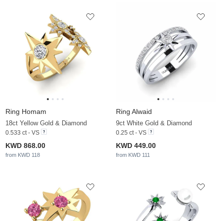
Ring Homam
Ring Alwaid
18ct Yellow Gold & Diamond
9ct White Gold & Diamond
0.533 ct - VS
0.25 ct - VS
KWD 868.00
KWD 449.00
from KWD 118
from KWD 111