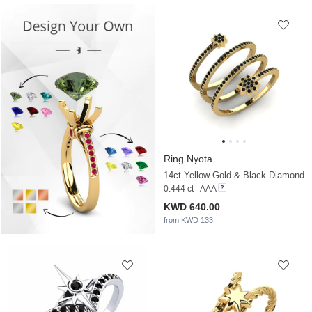
Ring Nyota
14ct Yellow Gold & Black Diamond
0.444 ct - AAA
KWD 640.00
from KWD 133