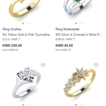
Ring Grafias
Ring Moltestelle
9ct Yellow Gold & Pink Tourmaline
925 Silver & Emerald & White Pearl
0.2 ct - AAA
0.04 ct - AAA
KWD 238.00
KWD 85.00
from KWD 69
from KWD 81