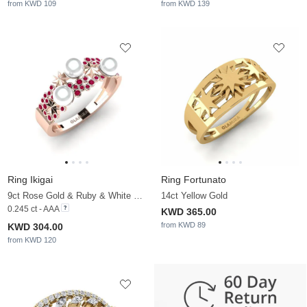
from KWD 109
from KWD 139
Ring Ikigai
Ring Fortunato
9ct Rose Gold & Ruby & White Pearl
14ct Yellow Gold
0.245 ct - AAA
KWD 365.00
from KWD 89
KWD 304.00
from KWD 120