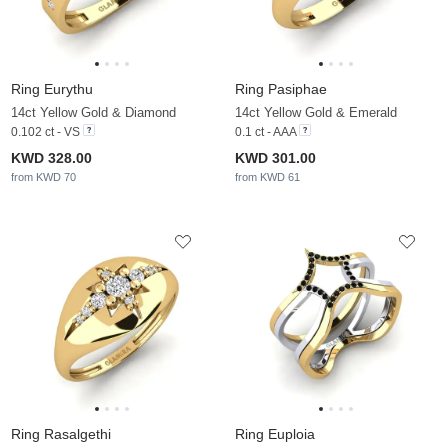
Ring Eurythu
Ring Pasiphae
14ct Yellow Gold & Diamond
14ct Yellow Gold & Emerald
0.102 ct - VS
0.1 ct - AAA
KWD 328.00
KWD 301.00
from KWD 70
from KWD 61
Ring Rasalgethi
Ring Euploia