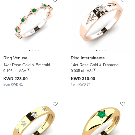
Ring Venusa
Ring Intermittente
14ct Rose Gold & Emerald
14ct Rose Gold & Diamond
0.105 ct - AAA
0.035 ct - VS
KWD 223.00
KWD 310.00
from KWD 61
from KWD 74