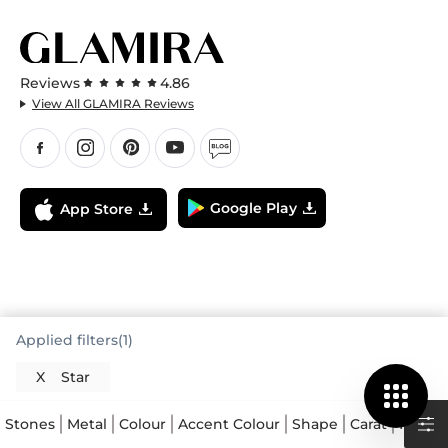
Reviews
4.86
View All GLAMIRA Reviews
Google Play
App Store
Applied filters(1)
X
Star
Stones
Metal
Colour
Accent Colour
Shape
Carat
Price