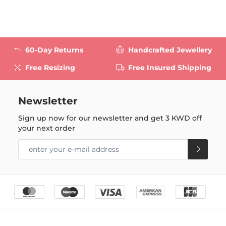
60-Day Returns
Handcrafted Jewellery
Free Resizing
Free Insured Shipping
Newsletter
Sign up now for our newsletter and get
3 KWD
off
your next order