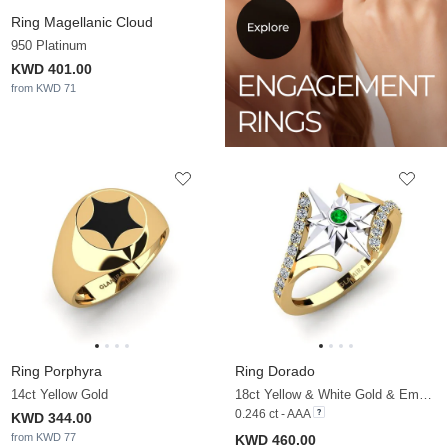
Ring Magellanic Cloud
950 Platinum
KWD 401.00
from KWD 71
Ring Porphyra
Ring Dorado
14ct Yellow Gold
18ct Yellow & White Gold & Emerald & Zirconia
0.246 ct - AAA
KWD 344.00
from KWD 77
KWD 460.00