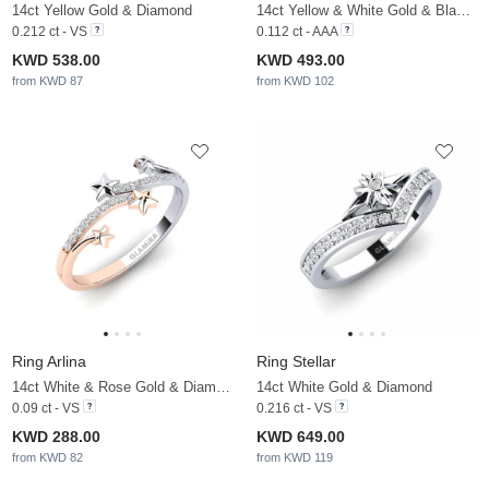
14ct Yellow Gold & Diamond
14ct Yellow & White Gold & Black Diamond
0.212 ct - VS
0.112 ct - AAA
KWD 538.00
KWD 493.00
from KWD 87
from KWD 102
Ring Arlina
Ring Stellar
14ct White & Rose Gold & Diamond
14ct White Gold & Diamond
0.09 ct - VS
0.216 ct - VS
KWD 288.00
KWD 649.00
from KWD 82
from KWD 119