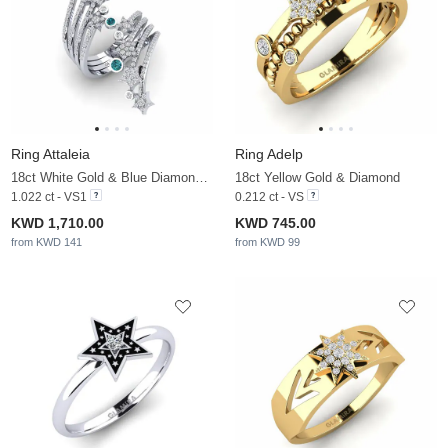
Ring Attaleia
Ring Adelp
18ct White Gold & Blue Diamond & Diamond
18ct Yellow Gold & Diamond
1.022 ct - VS1
0.212 ct - VS
KWD 1,710.00
KWD 745.00
from KWD 141
from KWD 99