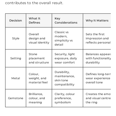
contributes to the overall result.
What It
Key
Decision
Why It Matters
Defines
Considerations
Classic vs
Overall
Sets the first
modern,
Style
design and
impression and
simplicity vs
visual identity
reflects personal ta
detail
Stone
Security, light
Balances appearanc
Setting
placement
exposure, daily
with functionality a
and structure
wear comfort
durability
Durability,
Colour,
Defines long-term
maintenance,
Metal
weight, and
wear experience an
skin tone
material feel
overall tone
compatibility
Brilliance,
Clarity, colour
Creates the emotion
Gemstone
colour, and
preference,
and visual centre of
meaning
symbolism
the ring