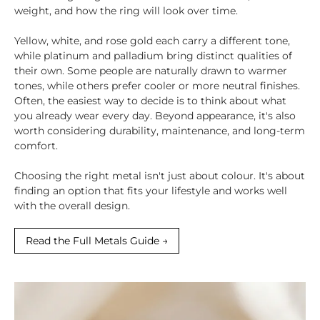
weight, and how the ring will look over time.
Yellow, white, and rose gold each carry a different tone,
while platinum and palladium bring distinct qualities of
their own. Some people are naturally drawn to warmer
tones, while others prefer cooler or more neutral finishes.
Often, the easiest way to decide is to think about what
you already wear every day. Beyond appearance, it's also
worth considering durability, maintenance, and long-term
comfort.
Choosing the right metal isn't just about colour. It's about
finding an option that fits your lifestyle and works well
with the overall design.
Read the Full Metals Guide →