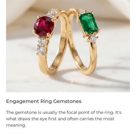
Engagement Ring Gemstones
The gemstone is usually the focal point of the ring. It's
what draws the eye first and often carries the most
meaning.