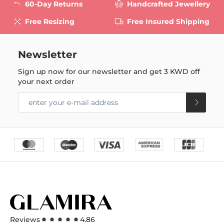
60-Day Returns
Handcrafted Jewellery
Free Resizing
Free Insured Shipping
Newsletter
Sign up now for our newsletter and get
3 KWD
off
your next order
Reviews
4.86