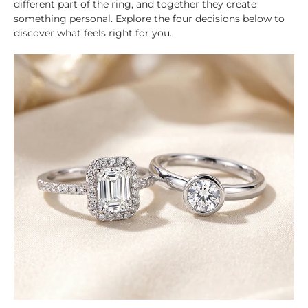
different part of the ring, and together they create
something personal. Explore the four decisions below to
discover what feels right for you.