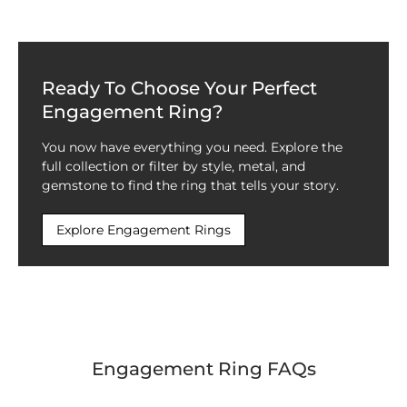
Ready To Choose Your Perfect
Engagement Ring?
You now have everything you need. Explore the
full collection or filter by style, metal, and
gemstone to find the ring that tells your story.
Explore Engagement Rings
Engagement Ring FAQs