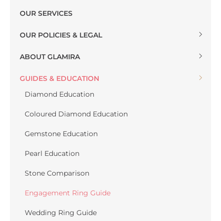
OUR SERVICES
OUR POLICIES & LEGAL
ABOUT GLAMIRA
GUIDES & EDUCATION
Diamond Education
Coloured Diamond Education
Gemstone Education
Pearl Education
Stone Comparison
Engagement Ring Guide
Wedding Ring Guide