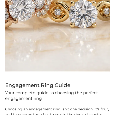
Engagement Ring Guide
Your complete guide to choosing the perfect
engagement ring
Choosing an engagement ring isn't one decision. It's four,
and they come together to create the ring's character.