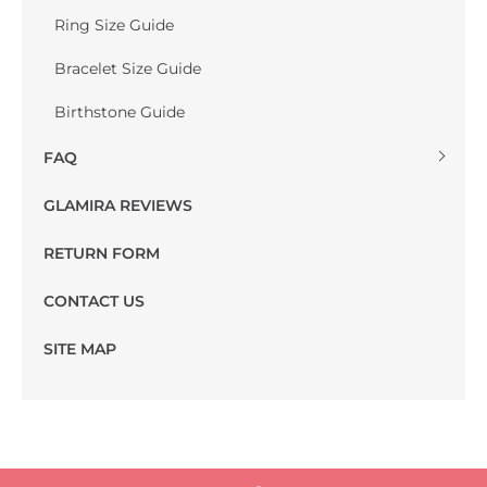
Ring Size Guide
Bracelet Size Guide
Birthstone Guide
FAQ
GLAMIRA REVIEWS
RETURN FORM
CONTACT US
SITE MAP