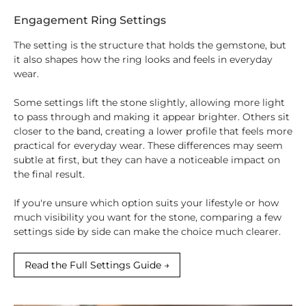
Engagement Ring Settings
The setting is the structure that holds the gemstone, but
it also shapes how the ring looks and feels in everyday
wear.
Some settings lift the stone slightly, allowing more light
to pass through and making it appear brighter. Others sit
closer to the band, creating a lower profile that feels more
practical for everyday wear. These differences may seem
subtle at first, but they can have a noticeable impact on
the final result.
If you're unsure which option suits your lifestyle or how
much visibility you want for the stone, comparing a few
settings side by side can make the choice much clearer.
Read the Full Settings Guide →