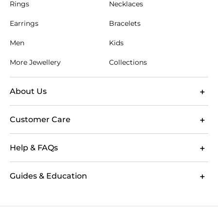
Rings
Necklaces
Earrings
Bracelets
Men
Kids
More Jewellery
Collections
About Us
Customer Care
Help & FAQs
Guides & Education