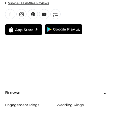
View All GLAMIRA Reviews
Google Play
App Store
Browse
Engagement Rings
Wedding Rings