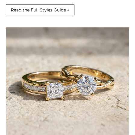
Read the Full Styles Guide →