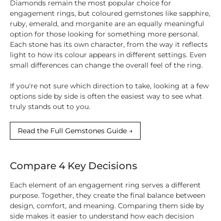
Diamonds remain the most popular choice for
engagement rings, but coloured gemstones like sapphire,
ruby, emerald, and morganite are an equally meaningful
option for those looking for something more personal.
Each stone has its own character, from the way it reflects
light to how its colour appears in different settings. Even
small differences can change the overall feel of the ring.
If you're not sure which direction to take, looking at a few
options side by side is often the easiest way to see what
truly stands out to you.
Read the Full Gemstones Guide →
Compare 4 Key Decisions
Each element of an engagement ring serves a different
purpose. Together, they create the final balance between
design, comfort, and meaning. Comparing them side by
side makes it easier to understand how each decision