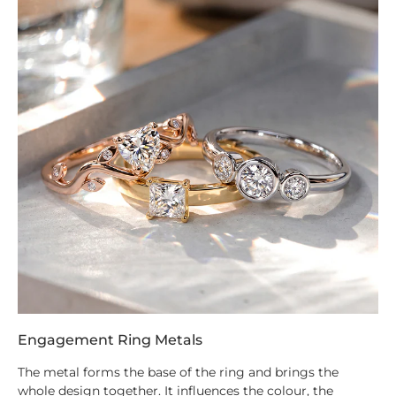
Engagement Ring Metals
The metal forms the base of the ring and brings the
whole design together. It influences the colour, the