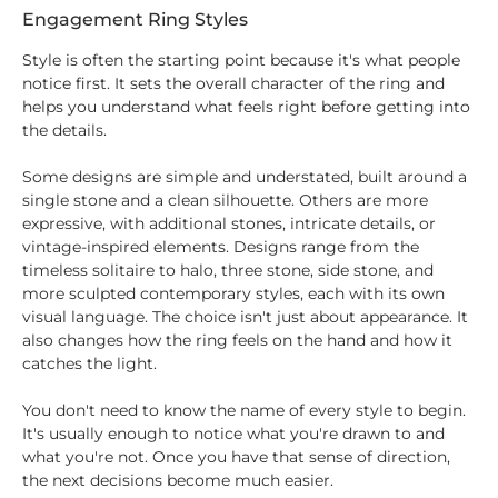
Engagement Ring Styles
Style is often the starting point because it's what people
notice first. It sets the overall character of the ring and
helps you understand what feels right before getting into
the details.
Some designs are simple and understated, built around a
single stone and a clean silhouette. Others are more
expressive, with additional stones, intricate details, or
vintage-inspired elements. Designs range from the
timeless solitaire to halo, three stone, side stone, and
more sculpted contemporary styles, each with its own
visual language. The choice isn't just about appearance. It
also changes how the ring feels on the hand and how it
catches the light.
You don't need to know the name of every style to begin.
It's usually enough to notice what you're drawn to and
what you're not. Once you have that sense of direction,
the next decisions become much easier.