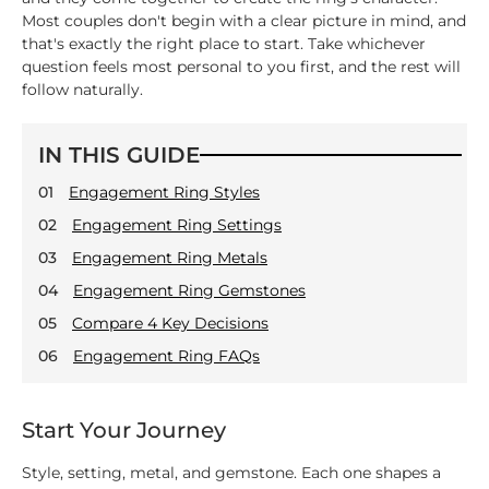
Most couples don't begin with a clear picture in mind, and
that's exactly the right place to start. Take whichever
question feels most personal to you first, and the rest will
follow naturally.
IN THIS GUIDE
01
Engagement Ring Styles
02
Engagement Ring Settings
03
Engagement Ring Metals
04
Engagement Ring Gemstones
05
Compare 4 Key Decisions
06
Engagement Ring FAQs
Start Your Journey
Style, setting, metal, and gemstone. Each one shapes a