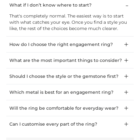
What if I don’t know where to start?
That's completely normal. The easiest way is to start
with what catches your eye. Once you find a style you
like, the rest of the choices become much clearer.
How do I choose the right engagement ring?
What are the most important things to consider?
Should I choose the style or the gemstone first?
Which metal is best for an engagement ring?
Will the ring be comfortable for everyday wear?
Can I customise every part of the ring?