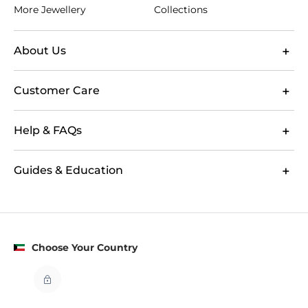
More Jewellery
Collections
About Us
Customer Care
Help & FAQs
Guides & Education
Choose Your Country