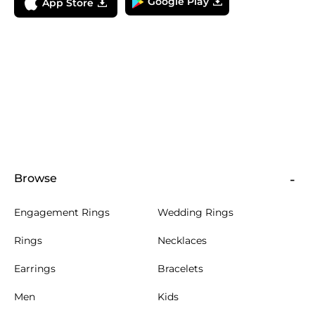
Google Play
App Store
Browse
Engagement Rings
Wedding Rings
Rings
Necklaces
Earrings
Bracelets
Men
Kids