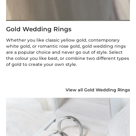
Gold Wedding Rings
Whether you like classic yellow gold, contemporary
white gold, or romantic rose gold, gold wedding rings
are a popular choice and never go out of style. Select
the colour you like best, or combine two different types
of gold to create your own style.
View all Gold Wedding Rings