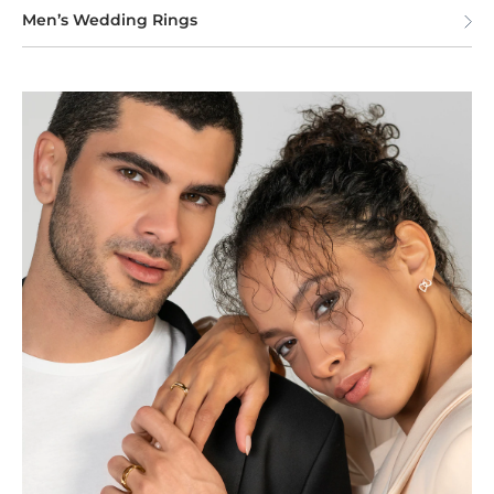
Men’s Wedding Rings