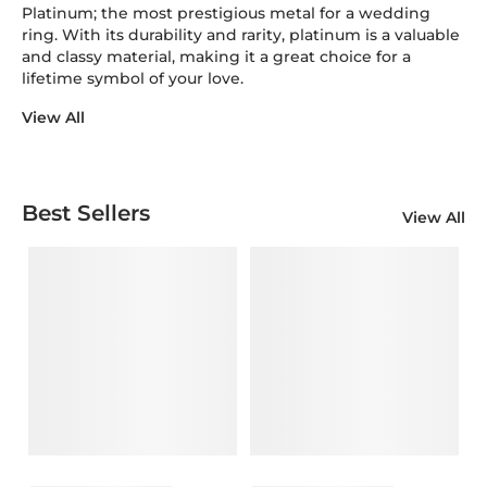
Platinum; the most prestigious metal for a wedding
ring. With its durability and rarity, platinum is a valuable
and classy material, making it a great choice for a
lifetime symbol of your love.
View All
Best Sellers
View All