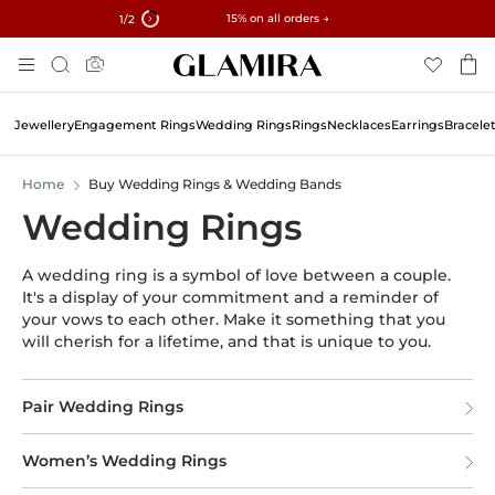
✓ 60-Day Returns ✓ Free Resizing
15% on all orders →
1
/2
Skip
Search
To
Content
Jewellery
Engagement Rings
Wedding Rings
Rings
Necklaces
Earrings
Bracele
Home
Buy Wedding Rings & Wedding Bands
Wedding Rings
A wedding ring is a symbol of love between a couple.
It's a display of your commitment and a reminder of
your vows to each other. Make it something that you
will cherish for a lifetime, and that is unique to you.
Pair Wedding Rings
Women’s Wedding Rings