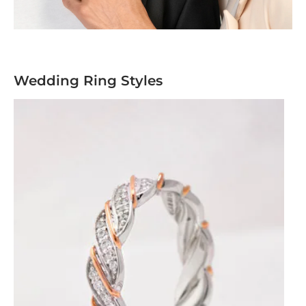
Wedding Ring Styles