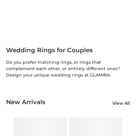
Wedding Rings for Couples
Do you prefer matching rings, or rings that
complement each other, or entirely different ones?
Design your unique wedding rings at GLAMIRA.
New Arrivals
View All