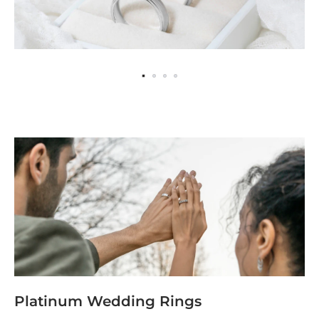
Platinum Wedding Rings