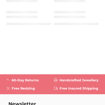
60-Day Returns
Handcrafted Jewellery
Free Resizing
Free Insured Shipping
Newsletter