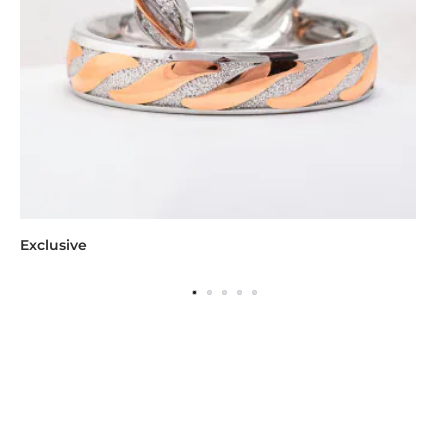
Exclusive
Wo