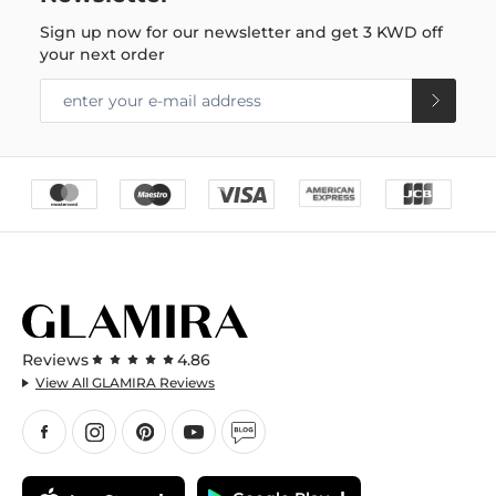
Sign up now for our newsletter and get
3 KWD
off
your next order
Reviews
4.86
View All GLAMIRA Reviews