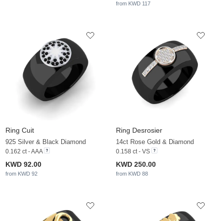
from KWD 117
Ring Cuit
Ring Desrosier
925 Silver & Black Diamond
14ct Rose Gold & Diamond
0.162 ct - AAA
0.158 ct - VS
KWD 92.00
KWD 250.00
from KWD 92
from KWD 88