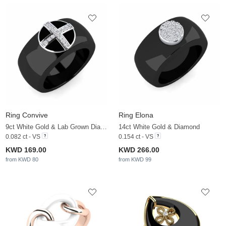
Ring Convive
Ring Elona
9ct White Gold & Lab Grown Diamond
14ct White Gold & Diamond
0.082 ct - VS
0.154 ct - VS
KWD 169.00
KWD 266.00
from KWD 80
from KWD 99