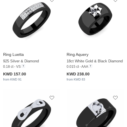
Ring Luetta
Ring Aquery
925 Silver & Diamond
18ct White Gold & Black Diamond
0.18 ct - VS
0.015 ct - AAA
KWD 157.00
KWD 238.00
from KWD 91
from KWD 83