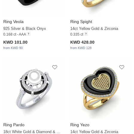
Ring Veola
Ring Spight
925 Silver & Black Onyx
14ct Yellow Gold & Zirconia
0.168 ct - AAA
0.335 ct
KWD 101.00
KWD 428.00
from KWD 90
from KWD 128
Ring Pardo
Ring Yezo
18ct White Gold & Diamond & White Pearl
14ct Yellow Gold & Zirconia