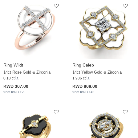
Ring Wildt
Ring Caleb
14ct Rose Gold & Zirconia
14ct Yellow Gold & Zirconia
0.18 ct
1.986 ct
KWD 307.00
KWD 806.00
from KWD 125
from KWD 143