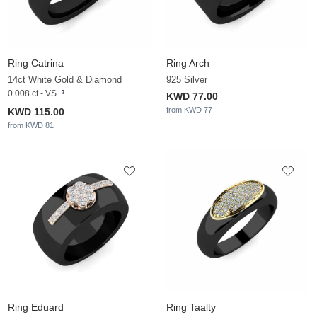
Ring Catrina
Ring Arch
14ct White Gold & Diamond
925 Silver
0.008 ct - VS
KWD 77.00
from KWD 77
KWD 115.00
from KWD 81
Ring Eduard
Ring Taalty