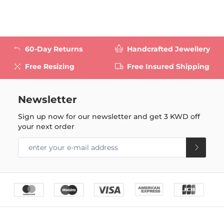
60-Day Returns
Handcrafted Jewellery
Free Resizing
Free Insured Shipping
Newsletter
Sign up now for our newsletter and get
3 KWD
off
your next order