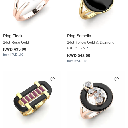
Ring Fleck
Ring Samella
14ct Rose Gold
14ct Yellow Gold & Diamond
0.01 ct - VS
KWD 495.00
from KWD 109
KWD 542.00
from KWD 118