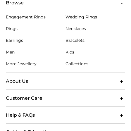
Browse
Engagement Rings
Wedding Rings
Rings
Necklaces
Earrings
Bracelets
Men
Kids
More Jewellery
Collections
About Us
Customer Care
Help & FAQs