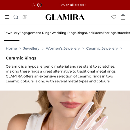
✓ 60-Day Returns ✓ Free Resizing
15% on all orders →
1
/2
Skip
Search
To
Content
Jewellery
Engagement Rings
Wedding Rings
Rings
Necklaces
Earrings
Bracele
Home
Jewellery
Women's Jewellery
Ceramic Jewellery
Ce
Ceramic Rings
Ceramic is a hypoallergenic material and resistant to scratches,
making these rings a great alternative to traditional metal rings.
GLAMIRA offers an extensive selection of ceramic rings in two
ceramic colours, along with several metal types and colours.