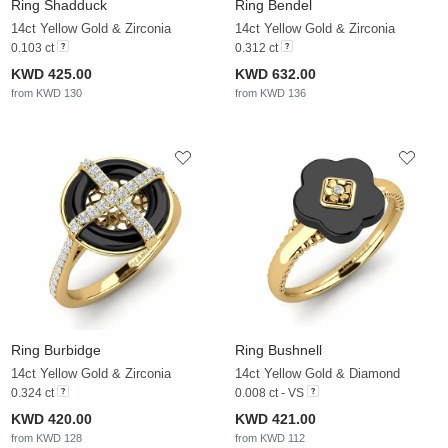
Ring Shadduck
Ring Bendel
14ct Yellow Gold & Zirconia
14ct Yellow Gold & Zirconia
0.103 ct
0.312 ct
KWD 425.00
KWD 632.00
from KWD 130
from KWD 136
Ring Burbidge
Ring Bushnell
14ct Yellow Gold & Zirconia
14ct Yellow Gold & Diamond
0.324 ct
0.008 ct - VS
KWD 420.00
KWD 421.00
from KWD 128
from KWD 112