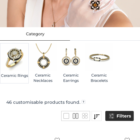
Category
Ceramic
Ceramic
Ceramic
Ceramic Rings
Necklaces
Earrings
Bracelets
46
customisable products found.
Filters