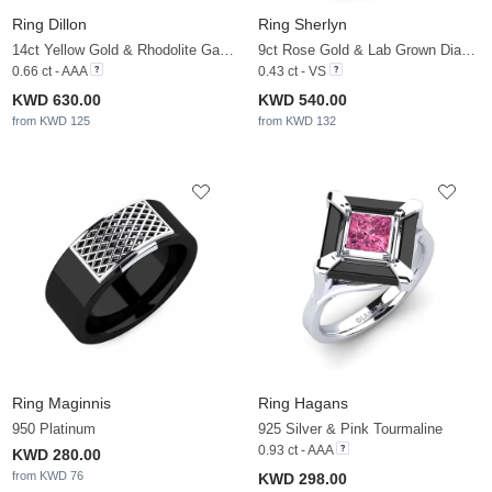
Ring Dillon
Ring Sherlyn
14ct Yellow Gold & Rhodolite Garnet
9ct Rose Gold & Lab Grown Diamond
0.66 ct - AAA
0.43 ct - VS
KWD 630.00
KWD 540.00
from KWD 125
from KWD 132
Ring Maginnis
Ring Hagans
950 Platinum
925 Silver & Pink Tourmaline
0.93 ct - AAA
KWD 280.00
from KWD 76
KWD 298.00