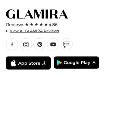
Reviews
4.86
View All GLAMIRA Reviews
Google Play
App Store