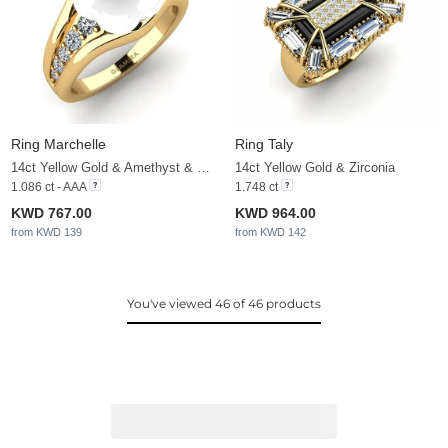
Ring Marchelle
Ring Taly
14ct Yellow Gold & Amethyst & Zirconia
14ct Yellow Gold & Zirconia
1.086 ct - AAA
1.748 ct
KWD 767.00
KWD 964.00
from KWD 139
from KWD 142
You've viewed 46 of 46 products