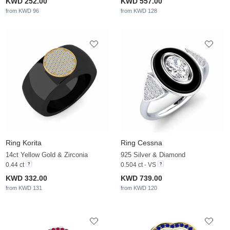
KWD 252.00
KWD 557.00
from KWD 96
from KWD 128
Ring Korita
Ring Cessna
14ct Yellow Gold & Zirconia
925 Silver & Diamond
0.44 ct
0.504 ct - VS
KWD 332.00
KWD 739.00
from KWD 131
from KWD 120