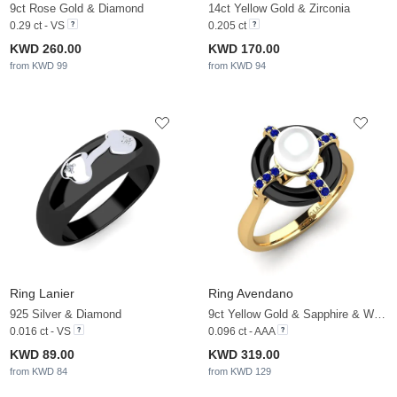
9ct Rose Gold & Diamond
14ct Yellow Gold & Zirconia
0.29 ct - VS
0.205 ct
KWD 260.00
KWD 170.00
from KWD 99
from KWD 94
Ring Lanier
Ring Avendano
925 Silver & Diamond
9ct Yellow Gold & Sapphire & White Pearl
0.016 ct - VS
0.096 ct - AAA
KWD 89.00
KWD 319.00
from KWD 84
from KWD 129