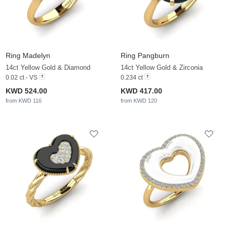
Ring Madelyn
Ring Pangburn
14ct Yellow Gold & Diamond
14ct Yellow Gold & Zirconia
0.02 ct - VS
0.234 ct
KWD 524.00
KWD 417.00
from KWD 116
from KWD 120