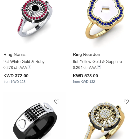
Ring Norris
Ring Reardon
9ct White Gold & Ruby
9ct Yellow Gold & Sapphire
0.278 ct - AAA
0.264 ct - AAA
KWD 372.00
KWD 573.00
from KWD 128
from KWD 132