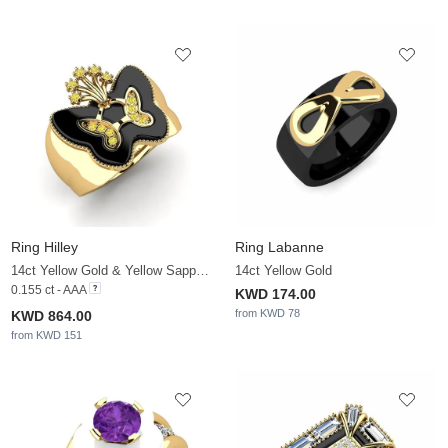
Ring Hilley
Ring Labanne
14ct Yellow Gold & Yellow Sapphire
14ct Yellow Gold
0.155 ct - AAA
KWD 174.00
from KWD 78
KWD 864.00
from KWD 151