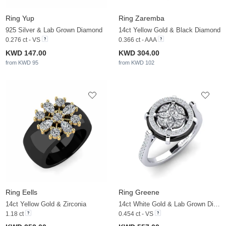
Ring Yup
Ring Zaremba
925 Silver & Lab Grown Diamond
14ct Yellow Gold & Black Diamond
0.276 ct - VS
0.366 ct - AAA
KWD 147.00
KWD 304.00
from KWD 95
from KWD 102
Ring Eells
Ring Greene
14ct Yellow Gold & Zirconia
14ct White Gold & Lab Grown Diamond
1.18 ct
0.454 ct - VS