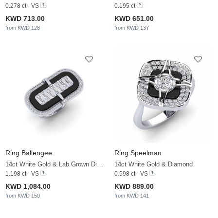
0.278 ct - VS
0.195 ct
KWD 713.00
KWD 651.00
from KWD 128
from KWD 137
Ring Ballengee
Ring Speelman
14ct White Gold & Lab Grown Diamond
14ct White Gold & Diamond
1.198 ct - VS
0.598 ct - VS
KWD 1,084.00
KWD 889.00
from KWD 150
from KWD 141