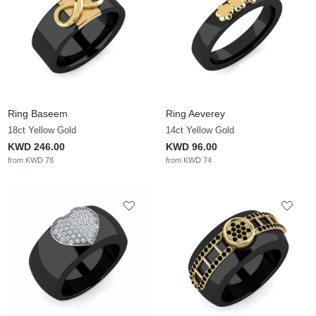
Ring Baseem
Ring Aeverey
18ct Yellow Gold
14ct Yellow Gold
KWD 246.00
KWD 96.00
from KWD 78
from KWD 74