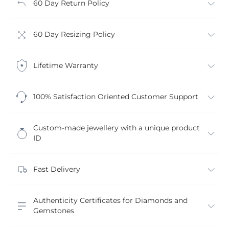
60 Day Return Policy
60 Day Resizing Policy
Lifetime Warranty
100% Satisfaction Oriented Customer Support
Custom-made jewellery with a unique product
ID
Fast Delivery
Authenticity Certificates for Diamonds and
Gemstones