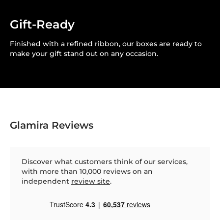
Gift-Ready
Finished with a refined ribbon, our boxes are ready to
make your gift stand out on any occasion.
Glamira Reviews
Discover what customers think of our services,
with more than 10,000 reviews on an
independent
review site
.