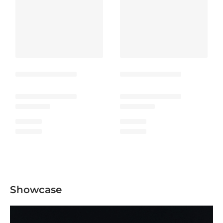
Showcase