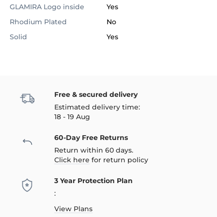
GLAMIRA Logo inside
Yes
Rhodium Plated
No
Solid
Yes
Free & secured delivery
Estimated delivery time:
18 - 19 Aug
60-Day Free Returns
Return within 60 days.
Click here
for return policy
3 Year Protection Plan
:
View Plans