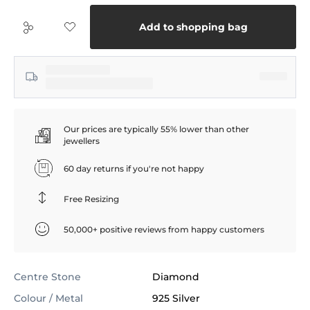
Add to shopping bag
Our prices are typically 55% lower than other
jewellers
60 day returns if you're not happy
Free Resizing
50,000+ positive reviews from happy customers
Centre Stone
Diamond
Colour / Metal
925 Silver