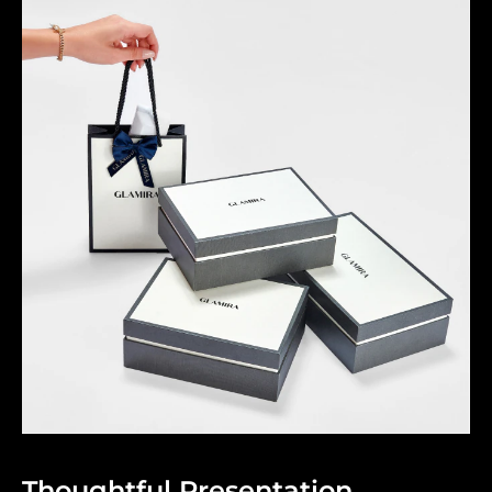
Thoughtful Presentation