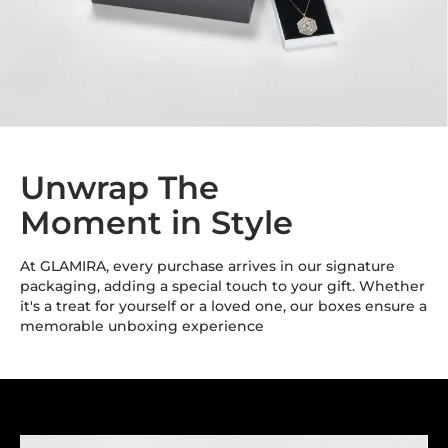
Unwrap The
Moment in Style
At GLAMIRA, every purchase arrives in our signature
packaging, adding a special touch to your gift. Whether
it's a treat for yourself or a loved one, our boxes ensure a
memorable unboxing experience