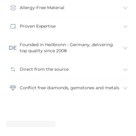
Allergy-Free Material
Proven Expertise
Founded in Heilbronn - Germany, delivering
top quality since 2008
Direct from the source
Conflict free diamonds, gemstones and metals