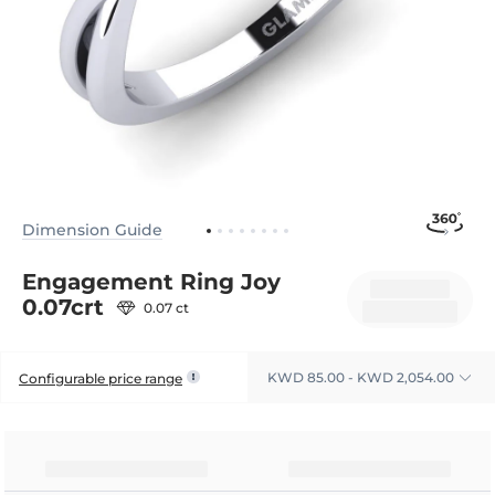
Dimension Guide
Engagement Ring Joy
0.07crt
0.07 ct
KWD 85.00 - KWD 2,054.00
Configurable price range