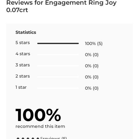
Reviews for Engagement Ring Joy
0.07crt
Statistics
5 stars
100% (5)
4 stars
0% (0)
3 stars
0% (0)
2 stars
0% (0)
1 star
0% (0)
100%
recommend this item
5
reviews (5)