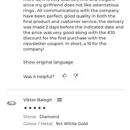
since my girlfriend does not like ostentatious
rings . All communications with the company
have been perfect, good quality in both the
final product and customer service, the delivery
was made 2 days before the indicated date and
the price was very good along with the €10
discount for the first purchase with the
newsletter coupon. In short, a 10 for the
company!
Show original language
Was it helpful?
1
1
Viktor Balogh
Stone:
Diamond
Colour / Metal:
9ct White Gold