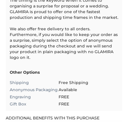
The timing is the keyword when it comes to
organising a surprise for proposal or a wedding.
GLAMIRA is proud to offer one of the fastest
production and shipping time frames in the market.
We also offer free delivery to all orders.
Furthermore, if you would like to keep your order as
a surprise, simply select the option of anonymous
packaging during the checkout and we will send
your product in plain packaging with no GLAMIRA
logo on it.
Other Options
Shipping
Free Shipping
Anonymous Packaging
Available
Engraving
FREE
Gift Box
FREE
ADDITIONAL BENEFITS WITH THIS PURCHASE