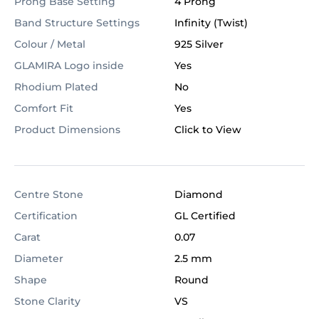
Prong Base Setting
4 Prong
Band Structure Settings
Infinity (Twist)
Colour / Metal
925 Silver
GLAMIRA Logo inside
Yes
Rhodium Plated
No
Comfort Fit
Yes
Product Dimensions
Click to View
Centre Stone
Diamond
Certification
GL Certified
Carat
0.07
Diameter
2.5 mm
Shape
Round
Stone Clarity
VS