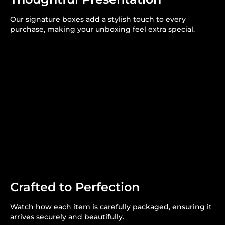
Our signature boxes add a stylish touch to every
purchase, making your unboxing feel extra special.
Crafted to Perfection
Watch how each item is carefully packaged, ensuring it
arrives securely and beautifully.