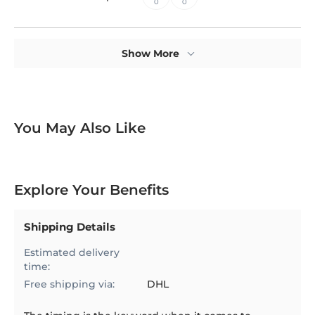
0
0
Show More
You May Also Like
Explore Your Benefits
Shipping Details
Estimated delivery
time:
Free shipping via:
DHL