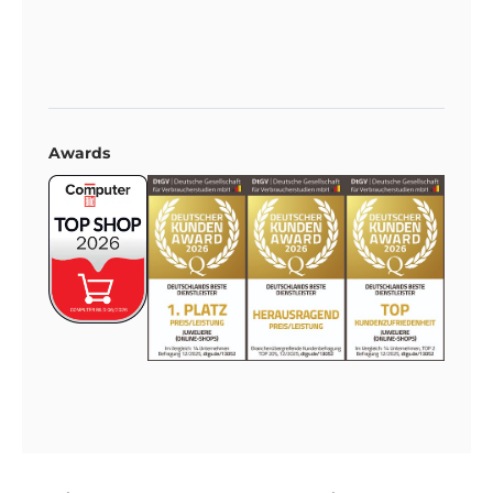
Awards