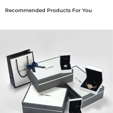
Recommended Products For You