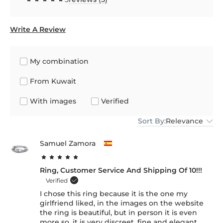
Write A Review
My combination
From Kuwait
With images
Verified
Sort By:
Relevance
Samuel Zamora
Ring, Customer Service And Shipping Of 10!!!
Verified
I chose this ring because it is the one my
girlfriend liked, in the images on the website
the ring is beautiful, but in person it is even
more so, it is very discreet, fine and elegant