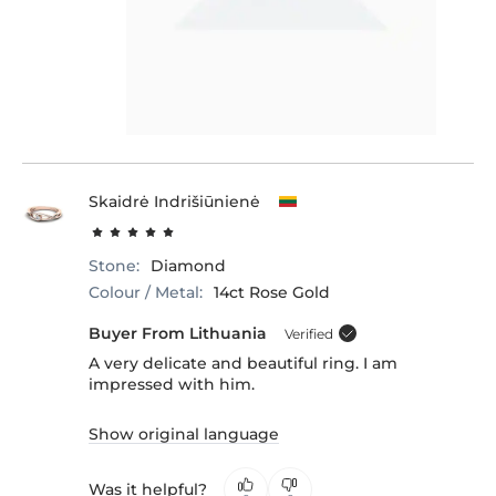
Skaidrė Indrišiūnienė
Stone:
Diamond
Colour / Metal:
14ct Rose Gold
Buyer From Lithuania
Verified
A very delicate and beautiful ring. I am
impressed with him.
Show original language
Was it helpful?