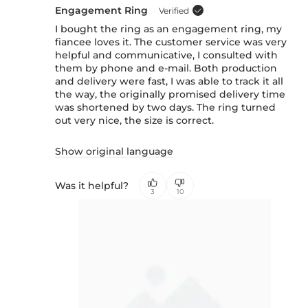
Engagement Ring
Verified
I bought the ring as an engagement ring, my
fiancee loves it. The customer service was very
helpful and communicative, I consulted with
them by phone and e-mail. Both production
and delivery were fast, I was able to track it all
the way, the originally promised delivery time
was shortened by two days. The ring turned
out very nice, the size is correct.
Show original language
Was it helpful?
3
10