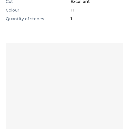
Cut
Excellent
Colour
H
Quantity of stones
1