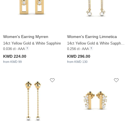
Women's Earring Myrren
Women's Earring Limnetica
14ct Yellow Gold & White Sapphire
14ct Yellow Gold & White Sapphire & White Pearl
0.036 ct - AAA
0.256 ct - AAA
KWD 224.00
KWD 296.00
from KWD 99
from KWD 130