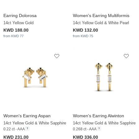
Earring Dolorosa
Women's Earring Multiformis
14ct Yellow Gold
14ct Yellow Gold & White Pearl
KWD 188.00
KWD 132.00
from KWD 77
from KWD 75
Women's Earring Aspan
Women's Earring Alwinton
14ct Yellow Gold & White Sapphire
14ct Yellow Gold & White Sapphire
0.22 ct - AAA
0.268 ct - AAA
KWD 231.00
KWD 336.00