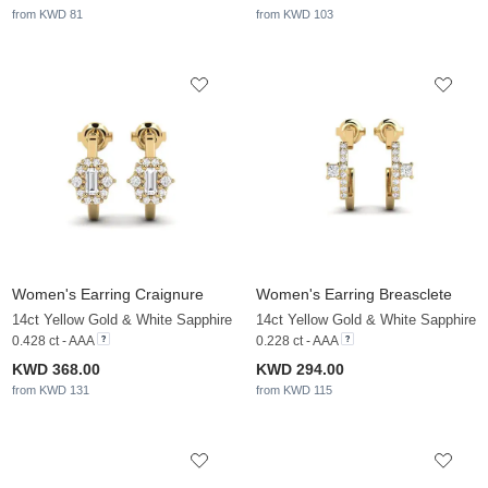
from KWD 81
from KWD 103
Women's Earring Craignure
Women's Earring Breasclete
14ct Yellow Gold & White Sapphire
14ct Yellow Gold & White Sapphire
0.428 ct - AAA
0.228 ct - AAA
KWD 368.00
KWD 294.00
from KWD 131
from KWD 115