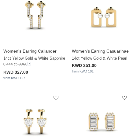
Women's Earring Callander
Women's Earring Casuarinae
14ct Yellow Gold & White Sapphire
14ct Yellow Gold & White Pearl
0.444 ct - AAA
KWD 251.00
from KWD 101
KWD 327.00
from KWD 127