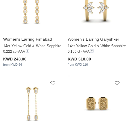
Women's Earring Fimabad
Women's Earring Garyshker
14ct Yellow Gold & White Sapphire
14ct Yellow Gold & White Sapphire
0.222 ct - AAA
0.156 ct - AAA
KWD 243.00
KWD 310.00
from KWD 94
from KWD 116