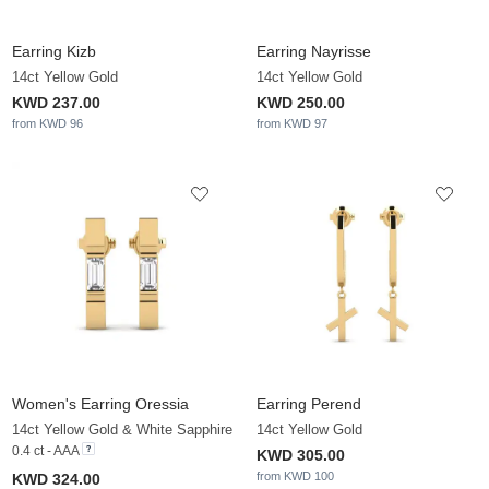
Earring Kizb
Earring Nayrisse
14ct Yellow Gold
14ct Yellow Gold
KWD 237.00
KWD 250.00
from KWD 96
from KWD 97
Women's Earring Oressia
Earring Perend
14ct Yellow Gold & White Sapphire
14ct Yellow Gold
0.4 ct - AAA
KWD 305.00
from KWD 100
KWD 324.00