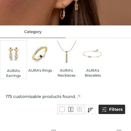
Category
AURA's Rings
AURA's
AURA's
AURA's
Necklaces
Bracelets
Earrings
175
customisable products found.
Filters