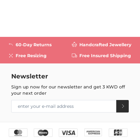
60-Day Returns
Handcrafted Jewellery
Free Resizing
Free Insured Shipping
Newsletter
Sign up now for our newsletter and get
3 KWD
off
your next order