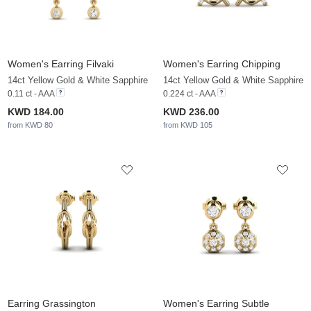
Women's Earring Filvaki
Women's Earring Chipping
14ct Yellow Gold & White Sapphire
14ct Yellow Gold & White Sapphire
0.11 ct - AAA
0.224 ct - AAA
KWD 184.00
KWD 236.00
from KWD 80
from KWD 105
Earring Grassington
Women's Earring Subtle