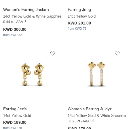
Women's Earring Jaslara
Earring Jeng
14ct Yellow Gold & White Sapphire
14ct Yellow Gold
0.44 ct - AAA
KWD 201.00
from KWD 78
KWD 300.00
from KWD 82
Earring Jerfa
Women's Earring Juldyz
14ct Yellow Gold
14ct Yellow Gold & White Sapphire
0.096 ct - AAA
KWD 189.00
from KWD 78
KWD 270.00