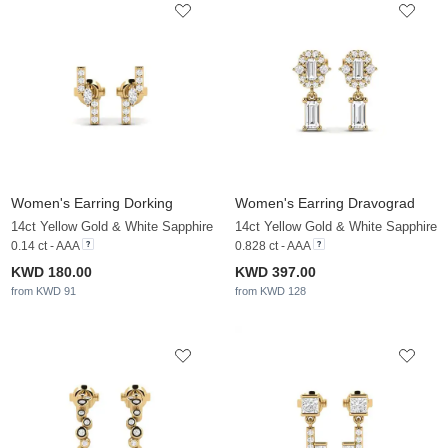
Women's Earring Dorking
Women's Earring Dravograd
14ct Yellow Gold & White Sapphire
14ct Yellow Gold & White Sapphire
0.14 ct - AAA
0.828 ct - AAA
KWD 180.00
KWD 397.00
from KWD 91
from KWD 128