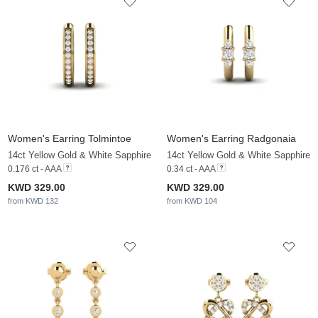
Women's Earring Tolmintoe
Women's Earring Radgonaia
14ct Yellow Gold & White Sapphire
14ct Yellow Gold & White Sapphire
0.176 ct - AAA
0.34 ct - AAA
KWD 329.00
KWD 329.00
from KWD 132
from KWD 104