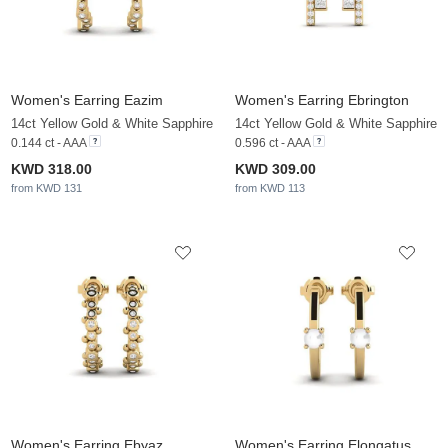
Women's Earring Eazim
Women's Earring Ebrington
14ct Yellow Gold & White Sapphire
14ct Yellow Gold & White Sapphire
0.144 ct - AAA
0.596 ct - AAA
KWD 318.00
KWD 309.00
from KWD 131
from KWD 113
Women's Earring Ebyaz
Women's Earring Elongatus