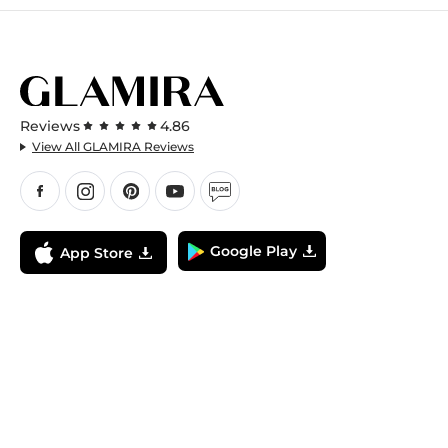
Reviews
4.86
View All GLAMIRA Reviews
Google Play
App Store