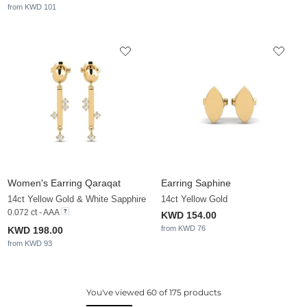
from KWD 101
Women's Earring Qaraqat
Earring Saphine
14ct Yellow Gold & White Sapphire
14ct Yellow Gold
0.072 ct - AAA
KWD 154.00
from KWD 76
KWD 198.00
from KWD 93
You've viewed 60 of 175 products