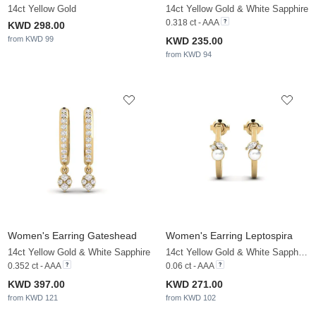
14ct Yellow Gold
14ct Yellow Gold & White Sapphire
0.318 ct - AAA
KWD 298.00
from KWD 99
KWD 235.00
from KWD 94
Women's Earring Gateshead
Women's Earring Leptospira
14ct Yellow Gold & White Sapphire
14ct Yellow Gold & White Sapphire & White Pearl
0.352 ct - AAA
0.06 ct - AAA
KWD 397.00
KWD 271.00
from KWD 121
from KWD 102