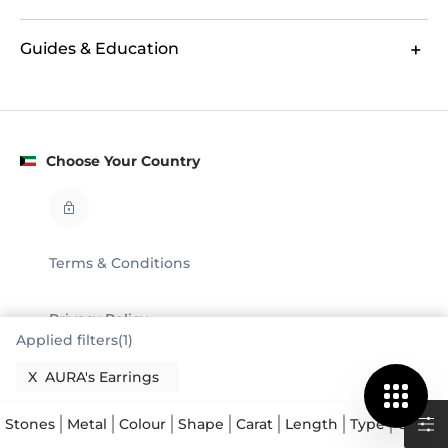
Guides & Education
Choose Your Country
Terms & Conditions
Privacy Policy
Applied filters(1)
Legal
X
AURA's Earrings
© GLAMIRA 2008 - 2026
Stones
Metal
Colour
Shape
Carat
Length
Type
Collect