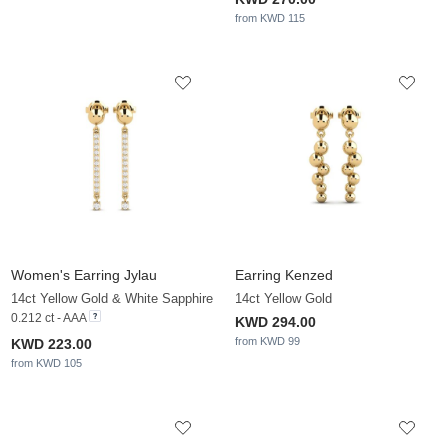
from KWD 115
Women's Earring Jylau
Earring Kenzed
14ct Yellow Gold & White Sapphire
14ct Yellow Gold
0.212 ct - AAA
KWD 294.00
from KWD 99
KWD 223.00
from KWD 105