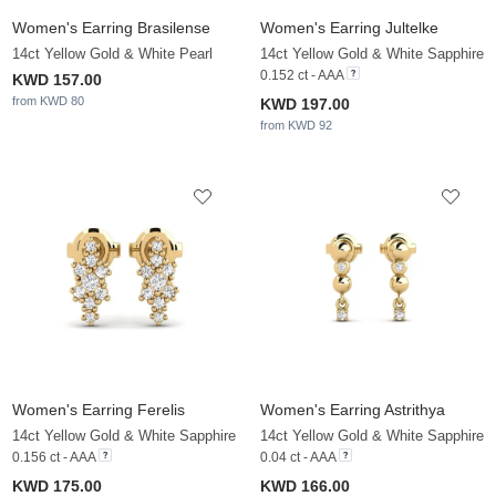
Women's Earring Brasilense
Women's Earring Jultelke
14ct Yellow Gold & White Pearl
14ct Yellow Gold & White Sapphire
0.152 ct - AAA
KWD 157.00
from KWD 80
KWD 197.00
from KWD 92
Women's Earring Ferelis
Women's Earring Astrithya
14ct Yellow Gold & White Sapphire
14ct Yellow Gold & White Sapphire
0.156 ct - AAA
0.04 ct - AAA
KWD 175.00
KWD 166.00