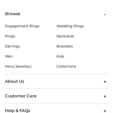
Browse
Engagement Rings
Wedding Rings
Rings
Necklaces
Earrings
Bracelets
Men
Kids
More Jewellery
Collections
About Us
Customer Care
Help & FAQs