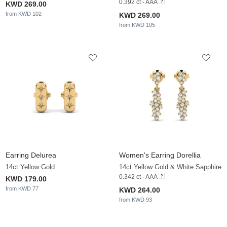
0.392 ct - AAA
KWD 269.00
from KWD 102
KWD 269.00
from KWD 105
Earring Delurea
Women's Earring Dorellia
14ct Yellow Gold
14ct Yellow Gold & White Sapphire
0.342 ct - AAA
KWD 179.00
from KWD 77
KWD 264.00
from KWD 93