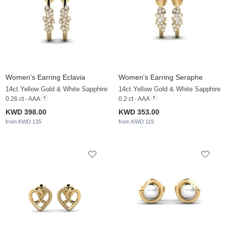
Women's Earring Eclavia
Women's Earring Seraphe
14ct Yellow Gold & White Sapphire
14ct Yellow Gold & White Sapphire
0.26 ct - AAA
0.2 ct - AAA
KWD 398.00
KWD 353.00
from KWD 135
from KWD 119