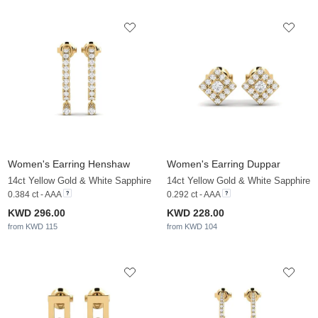
Women's Earring Henshaw
Women's Earring Duppar
14ct Yellow Gold & White Sapphire
14ct Yellow Gold & White Sapphire
0.384 ct - AAA
0.292 ct - AAA
KWD 296.00
KWD 228.00
from KWD 115
from KWD 104