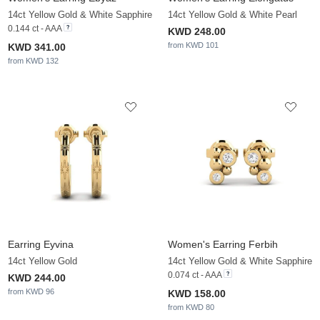
14ct Yellow Gold & White Sapphire
14ct Yellow Gold & White Pearl
0.144 ct - AAA
KWD 248.00
from KWD 101
KWD 341.00
from KWD 132
Earring Eyvina
Women's Earring Ferbih
14ct Yellow Gold
14ct Yellow Gold & White Sapphire
0.074 ct - AAA
KWD 244.00
from KWD 96
KWD 158.00
from KWD 80