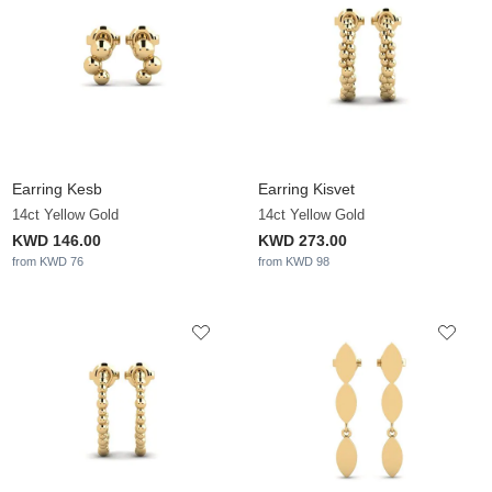
Earring Kesb
Earring Kisvet
14ct Yellow Gold
14ct Yellow Gold
KWD 146.00
KWD 273.00
from KWD 76
from KWD 98