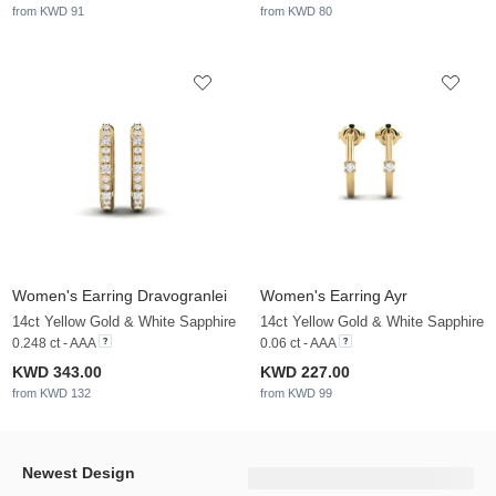
from KWD 91
from KWD 80
Women's Earring Dravogranlei
Women's Earring Ayr
14ct Yellow Gold & White Sapphire
14ct Yellow Gold & White Sapphire
0.248 ct - AAA
0.06 ct - AAA
KWD 343.00
KWD 227.00
from KWD 132
from KWD 99
Newest Design