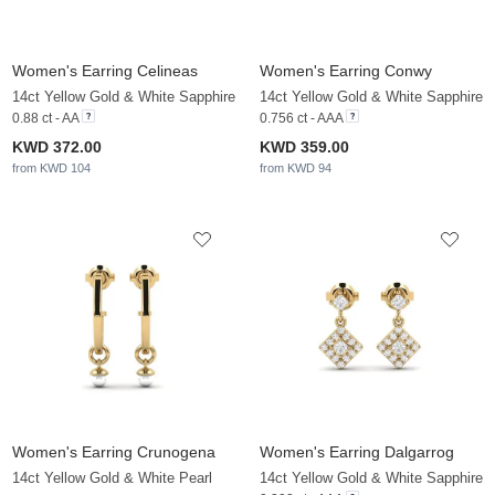
Women's Earring Celineas
Women's Earring Conwy
14ct Yellow Gold & White Sapphire
14ct Yellow Gold & White Sapphire
0.88 ct - AA
0.756 ct - AAA
KWD 372.00
KWD 359.00
from KWD 104
from KWD 94
Women's Earring Crunogena
Women's Earring Dalgarrog
14ct Yellow Gold & White Pearl
14ct Yellow Gold & White Sapphire