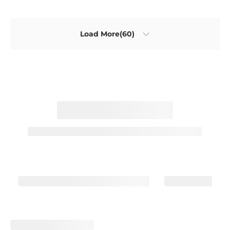
Load More(60)