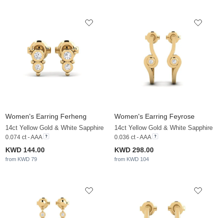
Women's Earring Ferheng
Women's Earring Feyrose
14ct Yellow Gold & White Sapphire
14ct Yellow Gold & White Sapphire
0.074 ct - AAA
0.036 ct - AAA
KWD 144.00
KWD 298.00
from KWD 79
from KWD 104