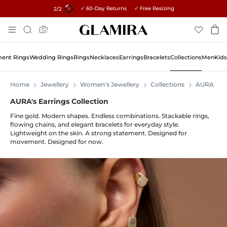
✓ 60-Day Returns ✓ Free Resizing
15% on all orders →
1
/2
Skip
Search
To
Content
ent Rings
Wedding Rings
Rings
Necklaces
Earrings
Bracelets
Collections
Men
Kids
Home
Jewellery
Women's Jewellery
Collections
AURA
AURA's Earrings Collection
Fine gold. Modern shapes. Endless combinations. Stackable rings,
flowing chains, and elegant bracelets for everyday style.
Lightweight on the skin. A strong statement. Designed for
movement. Designed for now.