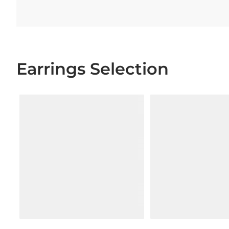
Earrings Selection