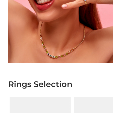
Rings Selection