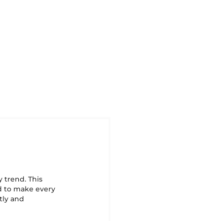
y trend. This
ed to make every
ntly and