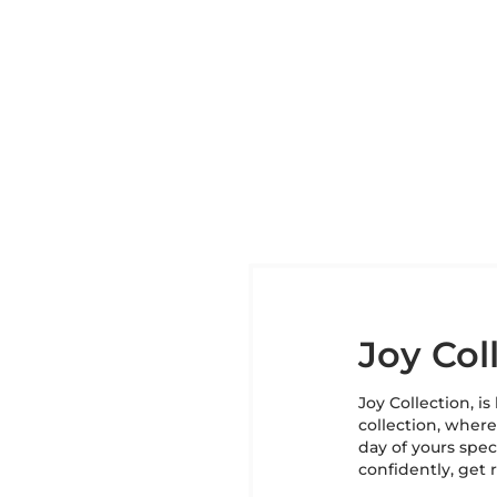
Joy Col
Joy Collection, i
collection, wher
day of yours speci
confidently, get 