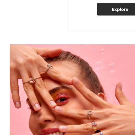
Explore