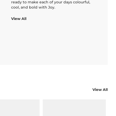
ready to make each of your days colourful,
cool, and bold with Joy.
View All
View All