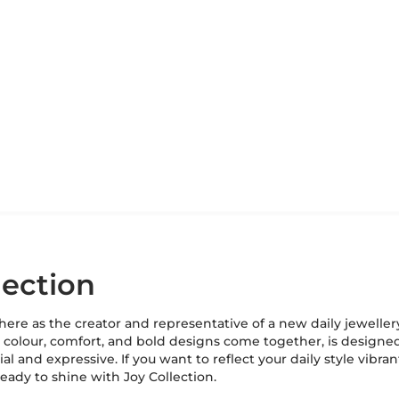
lection
s here as the creator and representative of a new daily jeweller
e colour, comfort, and bold designs come together, is design
al and expressive. If you want to reflect your daily style vibra
ready to shine with Joy Collection.