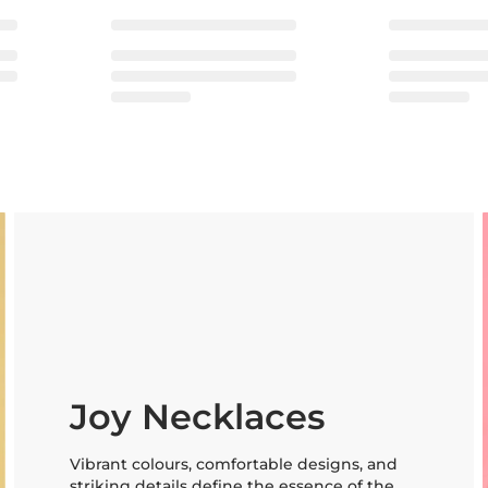
Joy Necklaces
Vibrant colours, comfortable designs, and
striking details define the essence of the