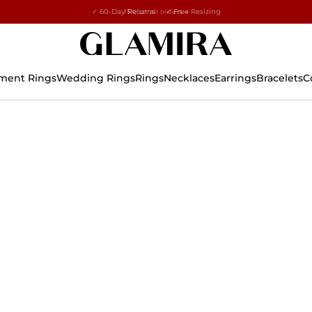
✓ 60-Day Returns ✓ Free Resizing
15% on all orders →
ment Rings
Wedding Rings
Rings
Necklaces
Earrings
Bracelets
C