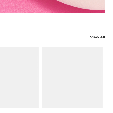
View All