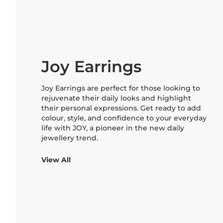
Joy Earrings
Joy Earrings are perfect for those looking to
rejuvenate their daily looks and highlight
their personal expressions. Get ready to add
colour, style, and confidence to your everyday
life with JOY, a pioneer in the new daily
jewellery trend.
View All