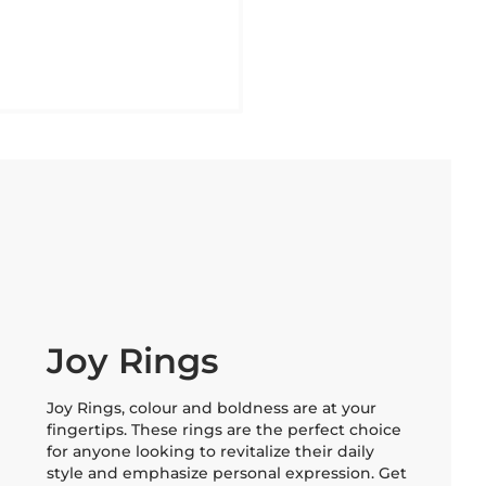
Joy Rings
Joy Rings, colour and boldness are at your
fingertips. These rings are the perfect choice
for anyone looking to revitalize their daily
style and emphasize personal expression. Get