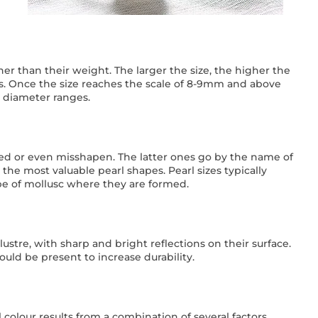
ther than their weight. The larger the size, the higher the
s. Once the size reaches the scale of 8-9mm and above
 diameter ranges.
ed or even misshapen. The latter ones go by the name of
e most valuable pearl shapes. Pearl sizes typically
pe of mollusc where they are formed.
ustre, with sharp and bright reflections on their surface.
uld be present to increase durability.
 colour results from a combination of several factors,