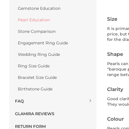
Gemstone Education
Size
Pearl Education
It is prim
Stone Comparison
price, but
for the di
Engagement Ring Guide
Shape
Wedding Ring Guide
Pearls can
Ring Size Guide
“baroque p
range betw
Bracelet Size Guide
Birthstone Guide
Clarity
Good clari
FAQ
They would
GLAMIRA REVIEWS
Colour
RETURN FORM
Pearls com