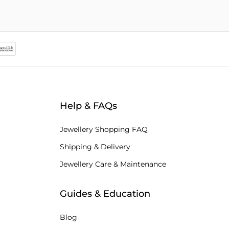
Help & FAQs
Jewellery Shopping FAQ
Shipping & Delivery
Jewellery Care & Maintenance
Guides & Education
Blog