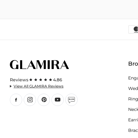
Br
Eng
Reviews
4.86
View All GLAMIRA Reviews
Wed
Ring
Neck
Earr
Brac