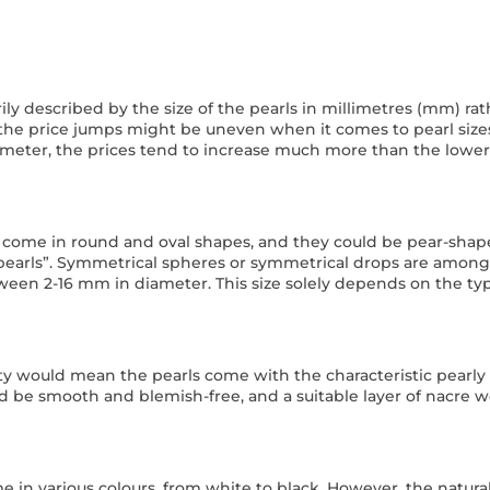
arily described by the size of the pearls in millimetres (mm) ra
 the price jumps might be uneven when it comes to pearl size
ameter, the prices tend to increase much more than the lower
 come in round and oval shapes, and they could be pear-shap
earls”. Symmetrical spheres or symmetrical drops are among th
een 2-16 mm in diameter. This size solely depends on the ty
ty would mean the pearls come with the characteristic pearly l
 be smooth and blemish-free, and a suitable layer of nacre wo
e in various colours, from white to black. However, the natural