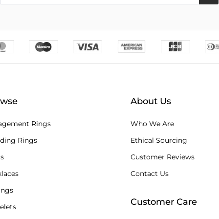
owse
About Us
agement Rings
Who We Are
ding Rings
Ethical Sourcing
s
Customer Reviews
laces
Contact Us
ings
Customer Care
elets