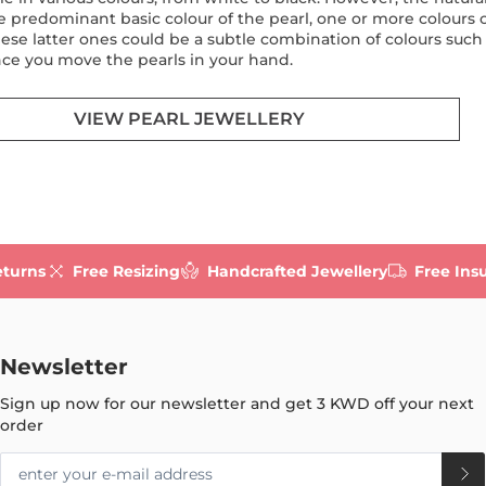
e predominant basic colour of the pearl, one or more colours ov
hese latter ones could be a subtle combination of colours such 
ce you move the pearls in your hand.
VIEW PEARL JEWELLERY
eturns
Free Resizing
Handcrafted Jewellery
Free Ins
Newsletter
Sign up now for our newsletter and get
3 KWD
off your next
order