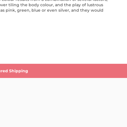
er tiling the body colour, and the play of lustrous
as pink, green, blue or even silver, and they would
ured Shipping