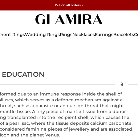
✓ 60-Day Returns ✓ Free Resizing
15% on all orders →
ment Rings
Wedding Rings
Rings
Necklaces
Earrings
Bracelets
C
 EDUCATION
 formed due to an immune response inside the shell of
lluscs, which serves as a defence mechanism against a
threat, such as a parasite or an outside threat that might
 mantle tissue. A tiny piece of mantle tissue from a donor
eing transplanted into the recipient shell, which causes the
of a pearl sac, where the tissue deposits calcium carbonate.
 considered feminine pieces of jewellery and are associated
Moon and the planet Venus.