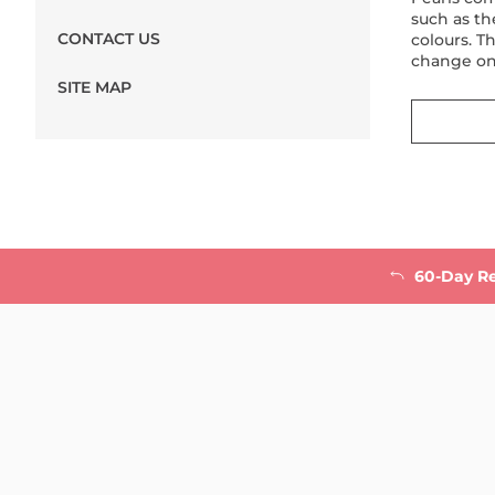
such as th
CONTACT US
colours. T
change on
SITE MAP
60-Day R