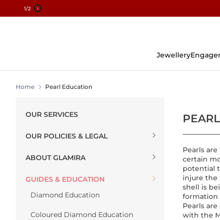
2
/2
Skip
To
Content
Jewellery
Engage
Home
Pearl Education
OUR SERVICES
PEARL
OUR POLICIES & LEGAL
Pearls are
ABOUT GLAMIRA
certain mo
potential 
injure the
GUIDES & EDUCATION
shell is b
Diamond Education
formation 
Pearls are
Coloured Diamond Education
with the 