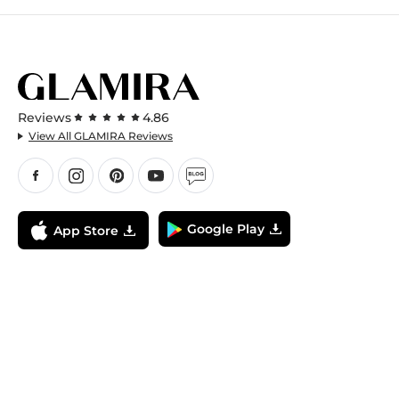
Reviews
4.86
View All GLAMIRA Reviews
Google Play
App Store