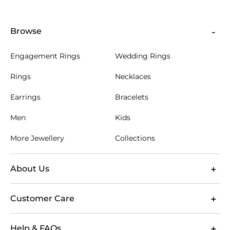
Browse
Engagement Rings
Wedding Rings
Rings
Necklaces
Earrings
Bracelets
Men
Kids
More Jewellery
Collections
About Us
Customer Care
Help & FAQs