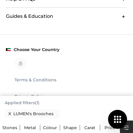
Guides & Education
Choose Your Country
Terms & Conditions
Privacy Policy
Applied filters(1)
Legal
X
LUMEN's Brooches
© GLAMIRA 2008 - 2026
Stones
Metal
Colour
Shape
Carat
Price