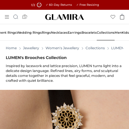
✓ 60-Day Returns ✓ Free Resizing
15% on all orders →
1
/2
Skip
Search
To
Content
ent Rings
Wedding Rings
Rings
Necklaces
Earrings
Bracelets
Collections
Men
Kids
Home
Jewellery
Women's Jewellery
Collections
LUMEN
LUMEN's Brooches Collection
Inspired by lacework and lattice precision, LUMEN turns light into a
delicate design language. Refined lines, airy forms, and sculptural
details come together in pieces that feel graceful, modern, and
crafted with quiet brilliance.