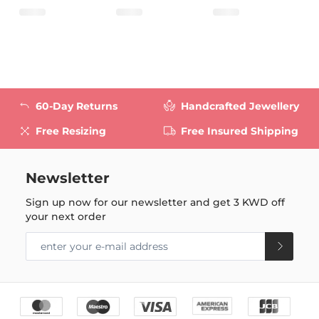
60-Day Returns
Handcrafted Jewellery
Free Resizing
Free Insured Shipping
Newsletter
Sign up now for our newsletter and get
3 KWD
off
your next order