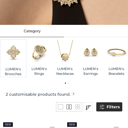
Category
LUMEN's
LUMEN's
LUMEN's
LUMEN's
LUMEN's
Rings
Necklaces
Earrings
Bracelets
Brooches
2
customisable products found.
Filters
NEW
NEW