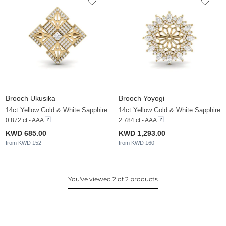
Brooch Ukusika
Brooch Yoyogi
14ct Yellow Gold & White Sapphire
14ct Yellow Gold & White Sapphire
0.872 ct - AAA
2.784 ct - AAA
KWD 685.00
KWD 1,293.00
from KWD 152
from KWD 160
You've viewed 2 of 2 products